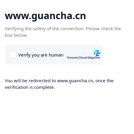
www.guancha.cn
Verifying the safety of the connection. Please check the
box below.
You will be redirected to www.guancha.cn, once the
verification is complete.