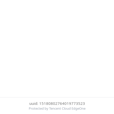
uuid: 15180802764019773523
Protected by Tencent Cloud EdgeOne