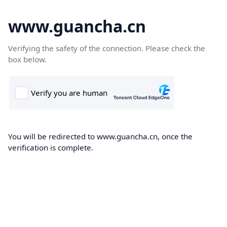
www.guancha.cn
Verifying the safety of the connection. Please check the
box below.
You will be redirected to www.guancha.cn, once the
verification is complete.