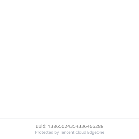
uuid: 13865024354336466288
Protected by Tencent Cloud EdgeOne