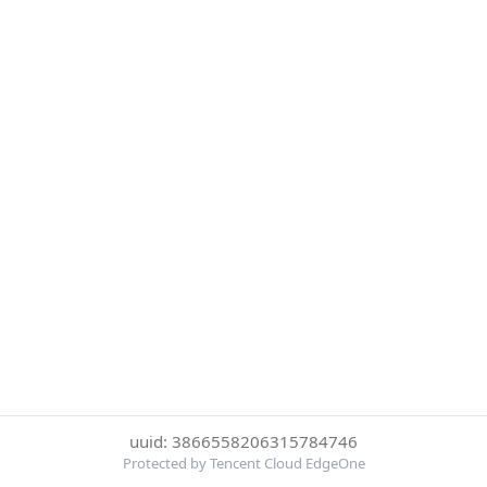
uuid: 3866558206315784746
Protected by Tencent Cloud EdgeOne