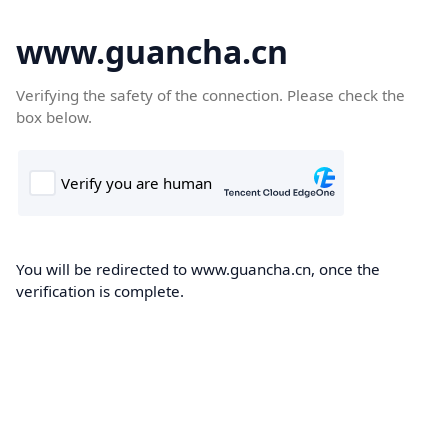
www.guancha.cn
Verifying the safety of the connection. Please check the
box below.
You will be redirected to www.guancha.cn, once the
verification is complete.