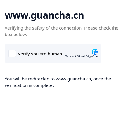
www.guancha.cn
Verifying the safety of the connection. Please check the
box below.
You will be redirected to www.guancha.cn, once the
verification is complete.