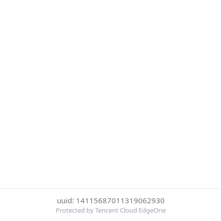
uuid: 14115687011319062930
Protected by Tencent Cloud EdgeOne