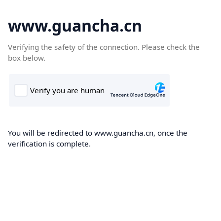
www.guancha.cn
Verifying the safety of the connection. Please check the
box below.
You will be redirected to www.guancha.cn, once the
verification is complete.