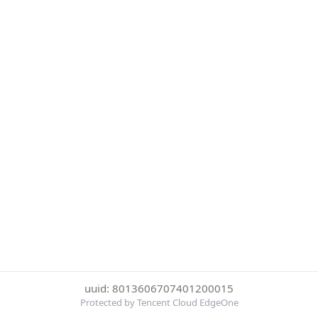
uuid: 8013606707401200015
Protected by Tencent Cloud EdgeOne