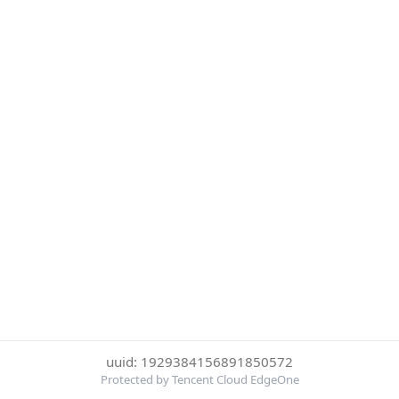
uuid: 1929384156891850572
Protected by Tencent Cloud EdgeOne