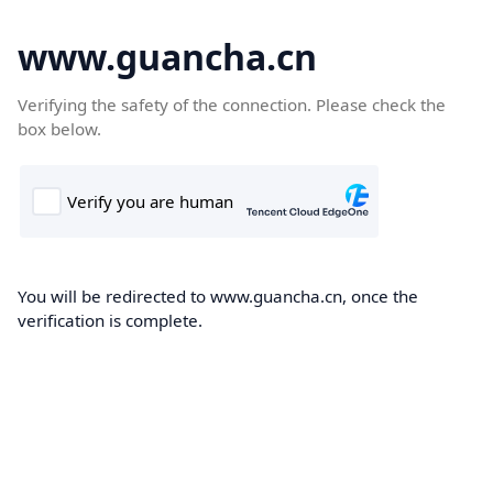
www.guancha.cn
Verifying the safety of the connection. Please check the
box below.
You will be redirected to www.guancha.cn, once the
verification is complete.