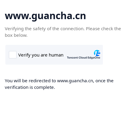
www.guancha.cn
Verifying the safety of the connection. Please check the
box below.
You will be redirected to www.guancha.cn, once the
verification is complete.