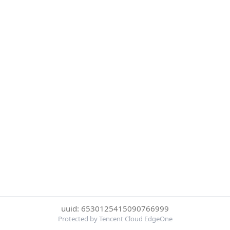
uuid: 6530125415090766999
Protected by Tencent Cloud EdgeOne