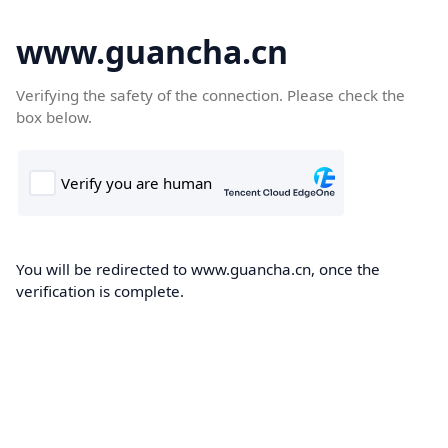
www.guancha.cn
Verifying the safety of the connection. Please check the
box below.
You will be redirected to www.guancha.cn, once the
verification is complete.