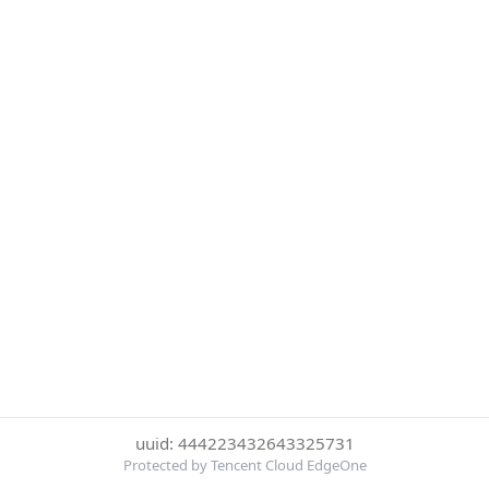
uuid: 444223432643325731
Protected by Tencent Cloud EdgeOne