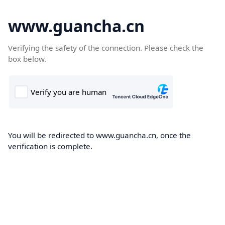
www.guancha.cn
Verifying the safety of the connection. Please check the
box below.
You will be redirected to www.guancha.cn, once the
verification is complete.