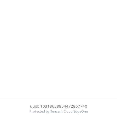
uuid: 10318638854472867740
Protected by Tencent Cloud EdgeOne