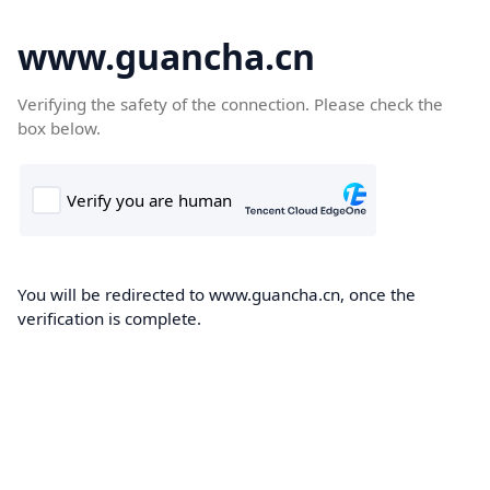
www.guancha.cn
Verifying the safety of the connection. Please check the
box below.
You will be redirected to www.guancha.cn, once the
verification is complete.