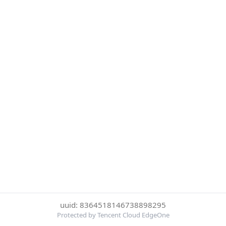
uuid: 8364518146738898295
Protected by Tencent Cloud EdgeOne