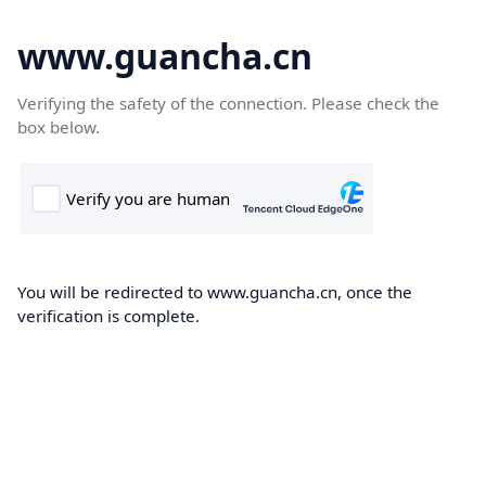
www.guancha.cn
Verifying the safety of the connection. Please check the
box below.
You will be redirected to www.guancha.cn, once the
verification is complete.