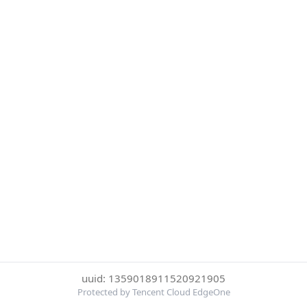
uuid: 1359018911520921905
Protected by Tencent Cloud EdgeOne