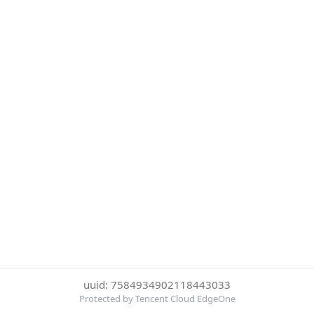
uuid: 7584934902118443033
Protected by Tencent Cloud EdgeOne