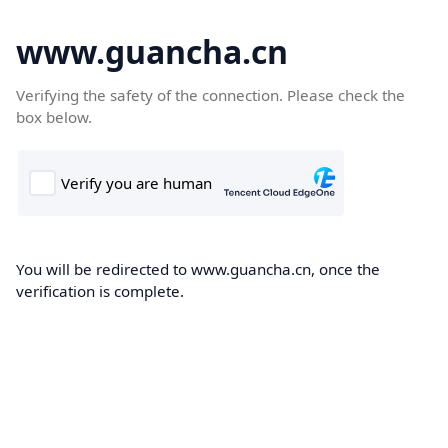
www.guancha.cn
Verifying the safety of the connection. Please check the
box below.
You will be redirected to www.guancha.cn, once the
verification is complete.