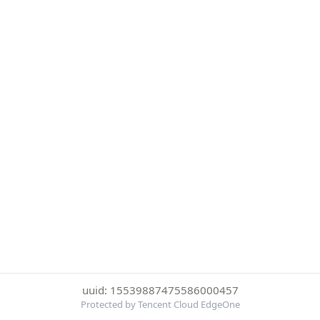
uuid: 15539887475586000457
Protected by Tencent Cloud EdgeOne