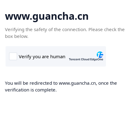
www.guancha.cn
Verifying the safety of the connection. Please check the
box below.
You will be redirected to www.guancha.cn, once the
verification is complete.