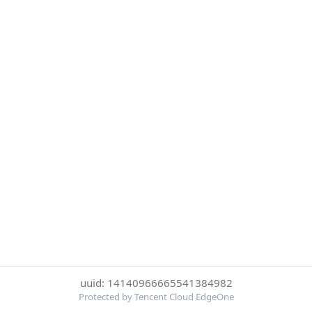
uuid: 14140966665541384982
Protected by Tencent Cloud EdgeOne