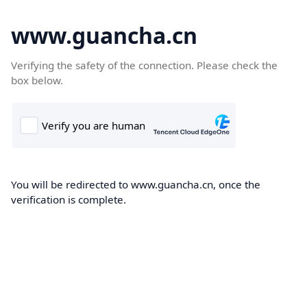
www.guancha.cn
Verifying the safety of the connection. Please check the
box below.
You will be redirected to www.guancha.cn, once the
verification is complete.