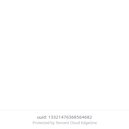
uuid: 13321476368564682
Protected by Tencent Cloud EdgeOne