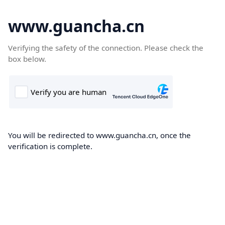
www.guancha.cn
Verifying the safety of the connection. Please check the
box below.
You will be redirected to www.guancha.cn, once the
verification is complete.