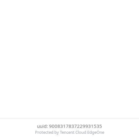
uuid: 9008317837229931535
Protected by Tencent Cloud EdgeOne