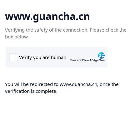
www.guancha.cn
Verifying the safety of the connection. Please check the
box below.
You will be redirected to www.guancha.cn, once the
verification is complete.