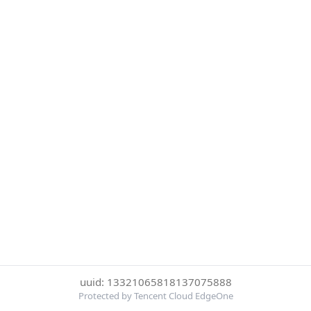
uuid: 13321065818137075888
Protected by Tencent Cloud EdgeOne