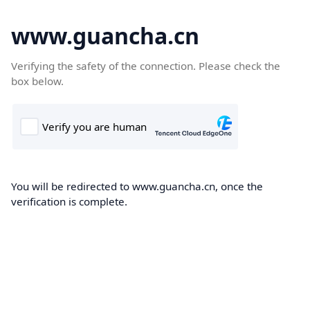
www.guancha.cn
Verifying the safety of the connection. Please check the
box below.
You will be redirected to www.guancha.cn, once the
verification is complete.