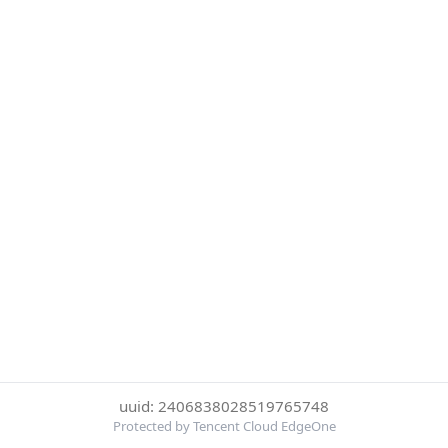
uuid: 2406838028519765748
Protected by Tencent Cloud EdgeOne