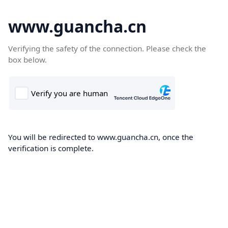
www.guancha.cn
Verifying the safety of the connection. Please check the
box below.
You will be redirected to www.guancha.cn, once the
verification is complete.