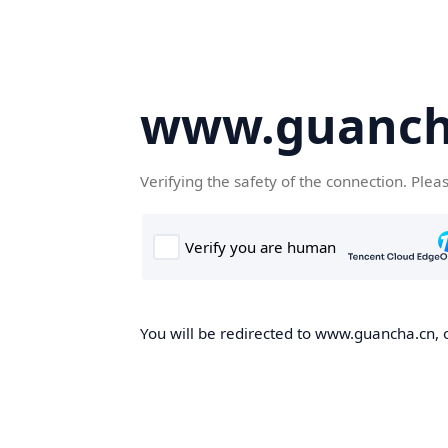
www.guanch
Verifying the safety of the connection. Plea
You will be redirected to www.guancha.cn, o