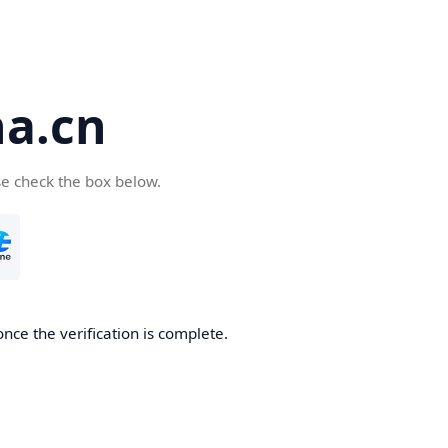
a.cn
se check the box below.
nce the verification is complete.