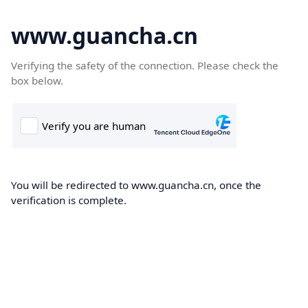
www.guancha.cn
Verifying the safety of the connection. Please check the
box below.
You will be redirected to www.guancha.cn, once the
verification is complete.