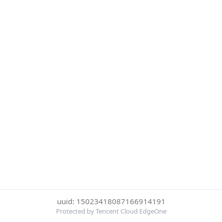
uuid: 15023418087166914191
Protected by Tencent Cloud EdgeOne