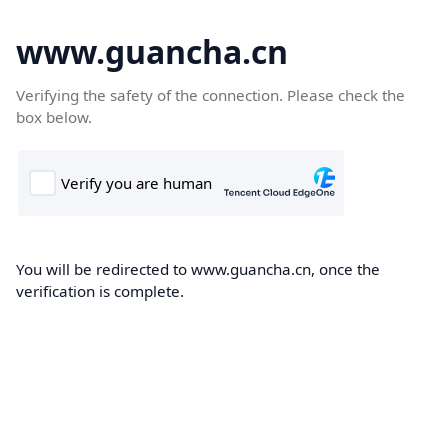
www.guancha.cn
Verifying the safety of the connection. Please check the
box below.
You will be redirected to www.guancha.cn, once the
verification is complete.