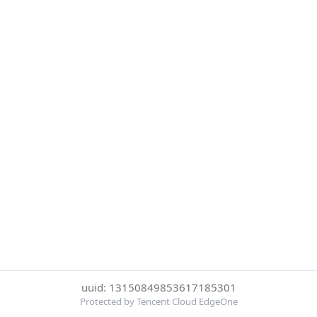
uuid: 13150849853617185301
Protected by Tencent Cloud EdgeOne