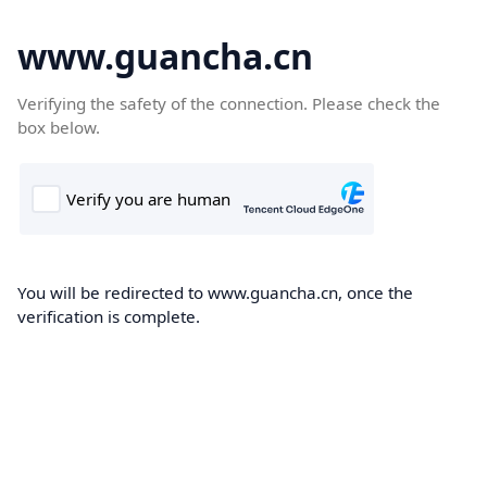
www.guancha.cn
Verifying the safety of the connection. Please check the
box below.
You will be redirected to www.guancha.cn, once the
verification is complete.