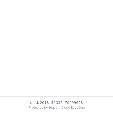
uuid: 2018130035470699658
Protected by Tencent Cloud EdgeOne