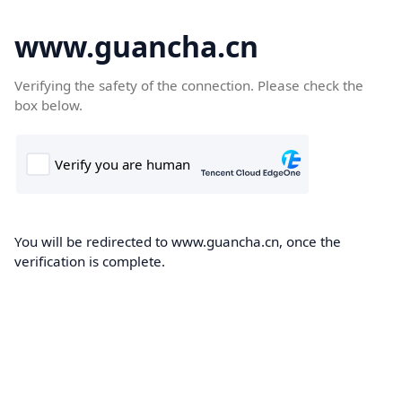
www.guancha.cn
Verifying the safety of the connection. Please check the
box below.
You will be redirected to www.guancha.cn, once the
verification is complete.