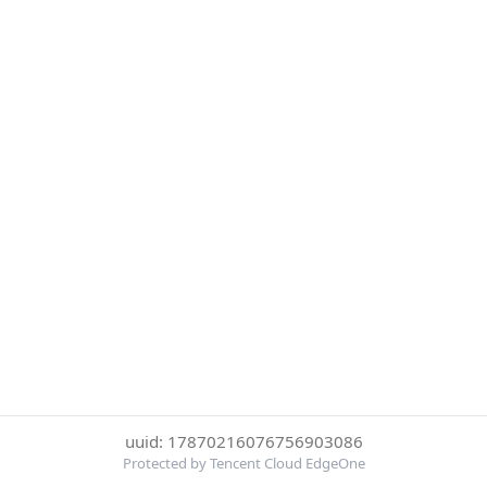
uuid: 17870216076756903086
Protected by Tencent Cloud EdgeOne