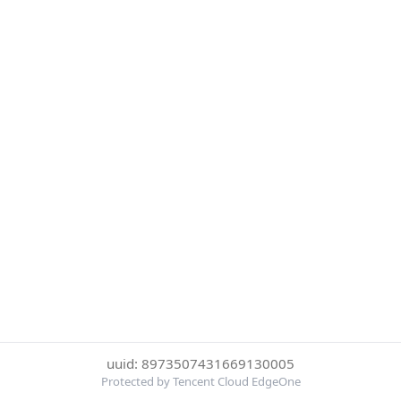
uuid: 8973507431669130005
Protected by Tencent Cloud EdgeOne