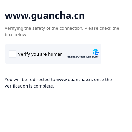
www.guancha.cn
Verifying the safety of the connection. Please check the
box below.
You will be redirected to www.guancha.cn, once the
verification is complete.