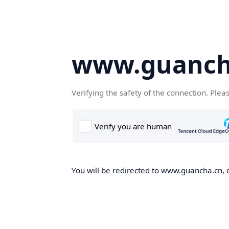
www.guanch
Verifying the safety of the connection. Plea
You will be redirected to www.guancha.cn, o