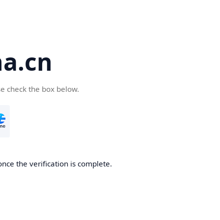
a.cn
se check the box below.
nce the verification is complete.