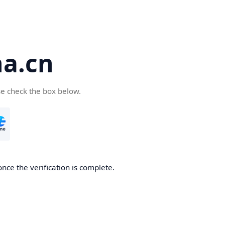
a.cn
se check the box below.
nce the verification is complete.