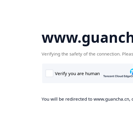
www.guanch
Verifying the safety of the connection. Plea
You will be redirected to www.guancha.cn, o