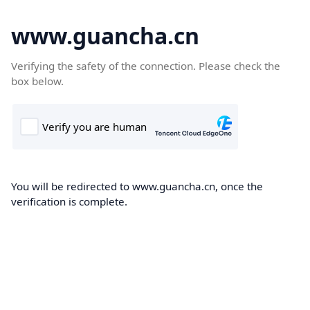
www.guancha.cn
Verifying the safety of the connection. Please check the
box below.
You will be redirected to www.guancha.cn, once the
verification is complete.