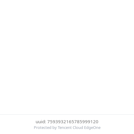
uuid: 7593932165785999120
Protected by Tencent Cloud EdgeOne