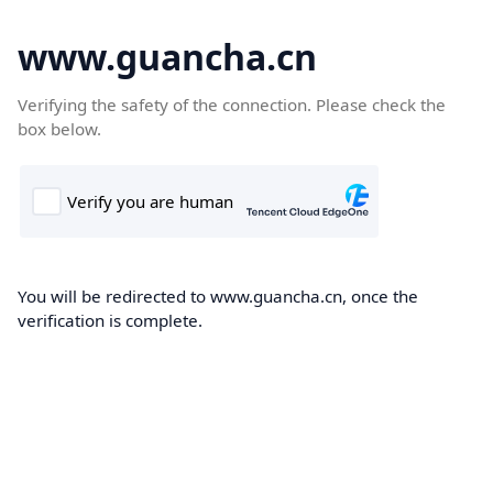
www.guancha.cn
Verifying the safety of the connection. Please check the
box below.
You will be redirected to www.guancha.cn, once the
verification is complete.