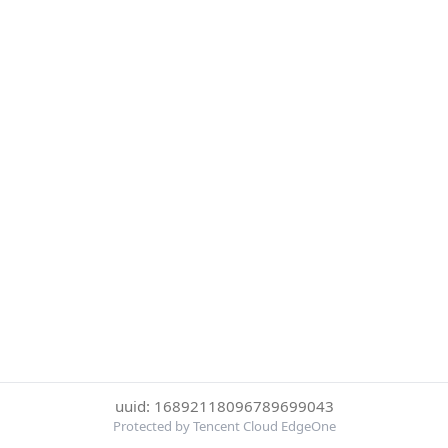
uuid: 16892118096789699043
Protected by Tencent Cloud EdgeOne