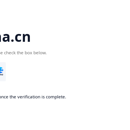
a.cn
se check the box below.
nce the verification is complete.