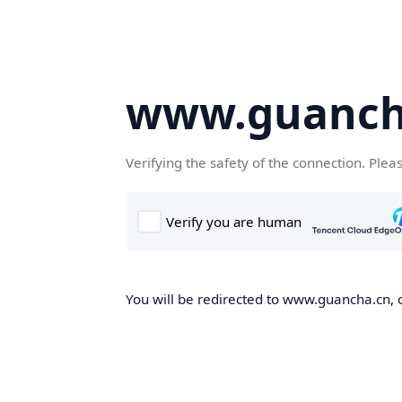
www.guanch
Verifying the safety of the connection. Plea
You will be redirected to www.guancha.cn, o