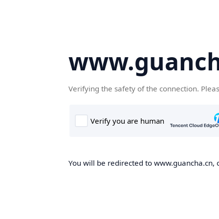
www.guanch
Verifying the safety of the connection. Plea
You will be redirected to www.guancha.cn, o