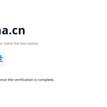
a.cn
se check the box below.
nce the verification is complete.