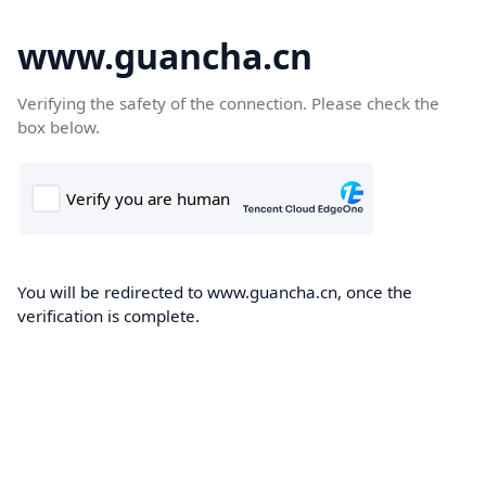
www.guancha.cn
Verifying the safety of the connection. Please check the
box below.
You will be redirected to www.guancha.cn, once the
verification is complete.