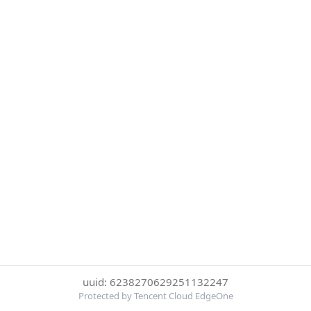
uuid: 6238270629251132247
Protected by Tencent Cloud EdgeOne