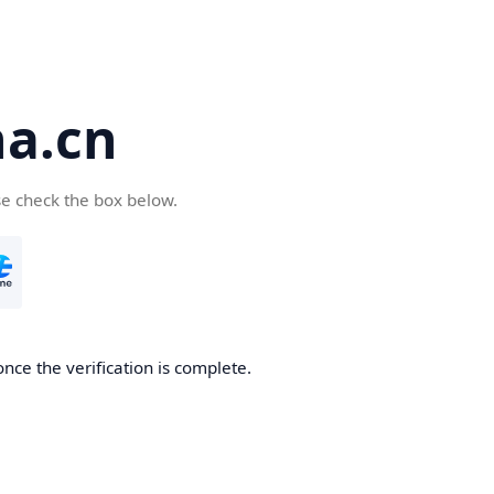
a.cn
se check the box below.
nce the verification is complete.