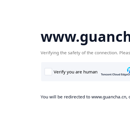
www.guanch
Verifying the safety of the connection. Plea
You will be redirected to www.guancha.cn, o