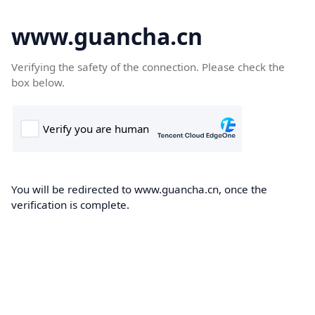
www.guancha.cn
Verifying the safety of the connection. Please check the
box below.
You will be redirected to www.guancha.cn, once the
verification is complete.