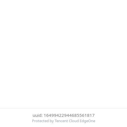
uuid: 16499422944685561817
Protected by Tencent Cloud EdgeOne