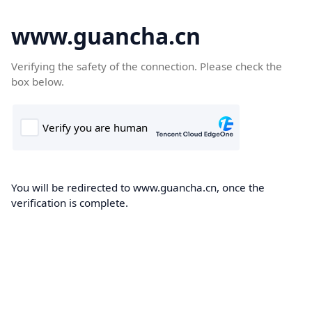
www.guancha.cn
Verifying the safety of the connection. Please check the
box below.
You will be redirected to www.guancha.cn, once the
verification is complete.