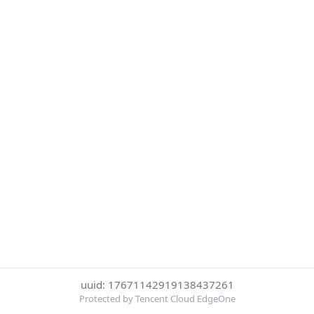
uuid: 17671142919138437261
Protected by Tencent Cloud EdgeOne