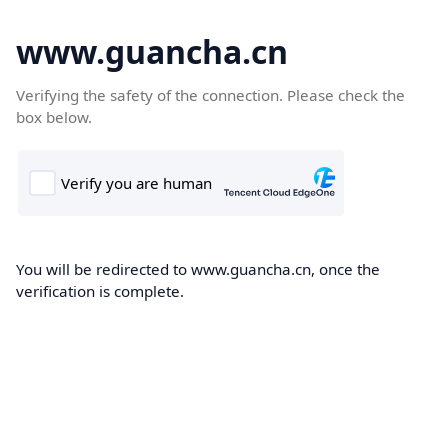
www.guancha.cn
Verifying the safety of the connection. Please check the
box below.
You will be redirected to www.guancha.cn, once the
verification is complete.