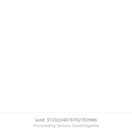
uuid: 3720224878762763986
Protected by Tencent Cloud EdgeOne