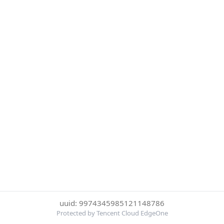
uuid: 9974345985121148786
Protected by Tencent Cloud EdgeOne