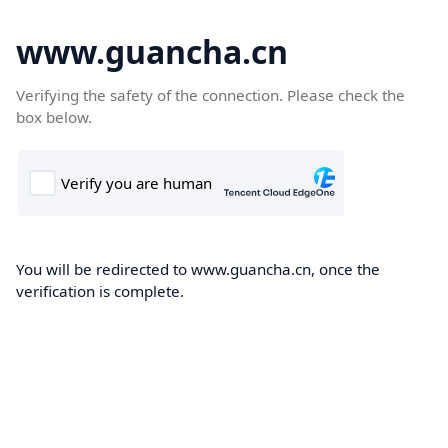
www.guancha.cn
Verifying the safety of the connection. Please check the
box below.
You will be redirected to www.guancha.cn, once the
verification is complete.