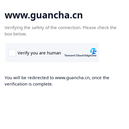
www.guancha.cn
Verifying the safety of the connection. Please check the
box below.
You will be redirected to www.guancha.cn, once the
verification is complete.