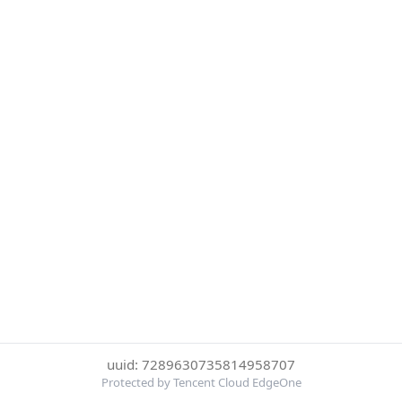
uuid: 7289630735814958707
Protected by Tencent Cloud EdgeOne