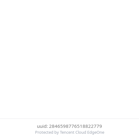
uuid: 2846598776518822779
Protected by Tencent Cloud EdgeOne