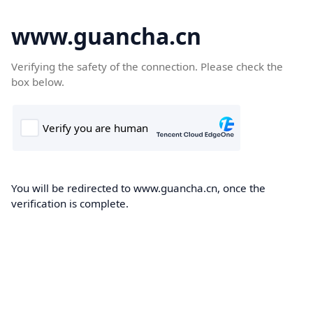
www.guancha.cn
Verifying the safety of the connection. Please check the
box below.
You will be redirected to www.guancha.cn, once the
verification is complete.