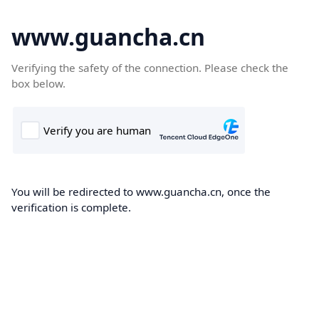
www.guancha.cn
Verifying the safety of the connection. Please check the
box below.
You will be redirected to www.guancha.cn, once the
verification is complete.