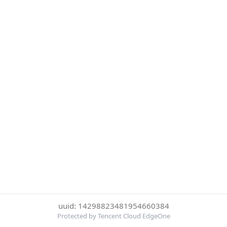
uuid: 14298823481954660384
Protected by Tencent Cloud EdgeOne