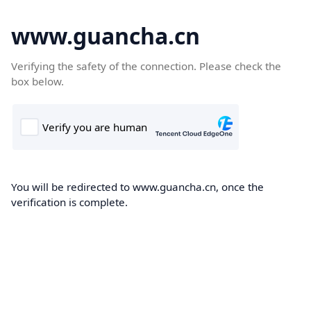
www.guancha.cn
Verifying the safety of the connection. Please check the
box below.
You will be redirected to www.guancha.cn, once the
verification is complete.