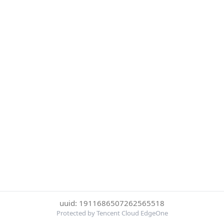
uuid: 1911686507262565518
Protected by Tencent Cloud EdgeOne