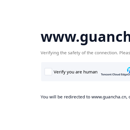
www.guanch
Verifying the safety of the connection. Plea
You will be redirected to www.guancha.cn, o