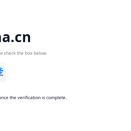
a.cn
se check the box below.
nce the verification is complete.