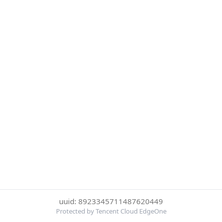
uuid: 8923345711487620449
Protected by Tencent Cloud EdgeOne