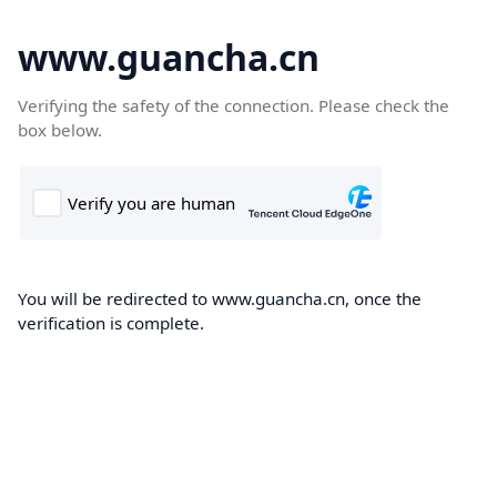
www.guancha.cn
Verifying the safety of the connection. Please check the
box below.
You will be redirected to www.guancha.cn, once the
verification is complete.