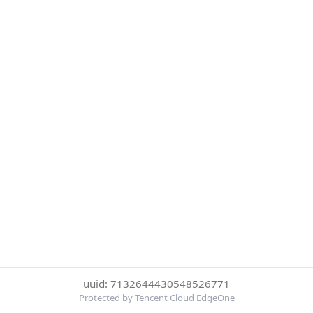
uuid: 7132644430548526771
Protected by Tencent Cloud EdgeOne