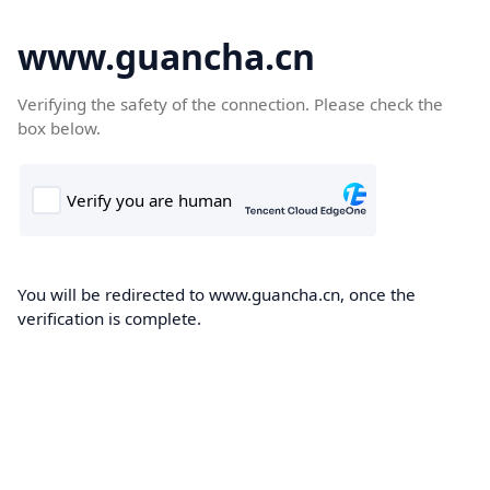
www.guancha.cn
Verifying the safety of the connection. Please check the
box below.
You will be redirected to www.guancha.cn, once the
verification is complete.