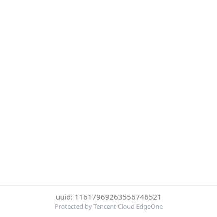
uuid: 11617969263556746521
Protected by Tencent Cloud EdgeOne