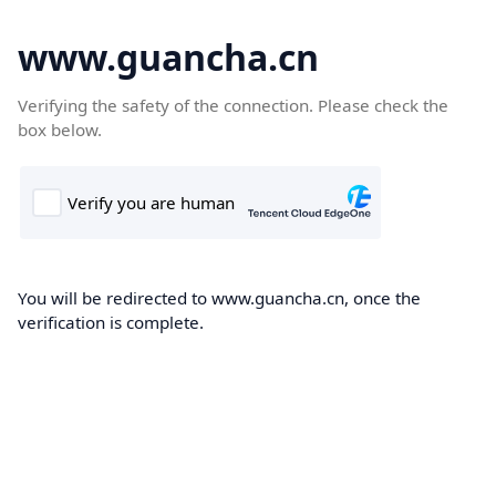
www.guancha.cn
Verifying the safety of the connection. Please check the
box below.
You will be redirected to www.guancha.cn, once the
verification is complete.