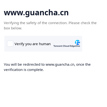
www.guancha.cn
Verifying the safety of the connection. Please check the
box below.
You will be redirected to www.guancha.cn, once the
verification is complete.