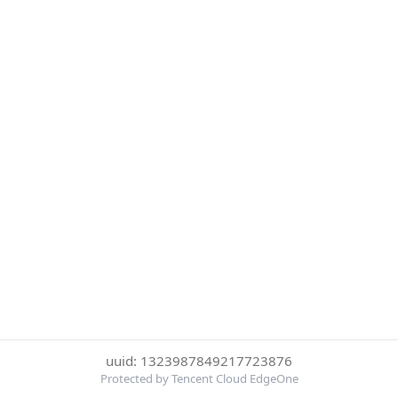
uuid: 1323987849217723876
Protected by Tencent Cloud EdgeOne