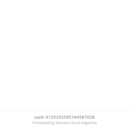
uuid: 9120205595764587028
Protected by Tencent Cloud EdgeOne