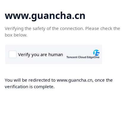
www.guancha.cn
Verifying the safety of the connection. Please check the
box below.
You will be redirected to www.guancha.cn, once the
verification is complete.