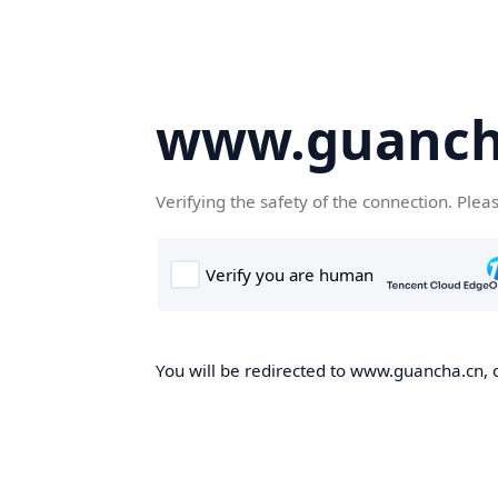
www.guanch
Verifying the safety of the connection. Plea
You will be redirected to www.guancha.cn, o