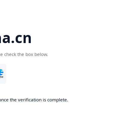
a.cn
se check the box below.
nce the verification is complete.