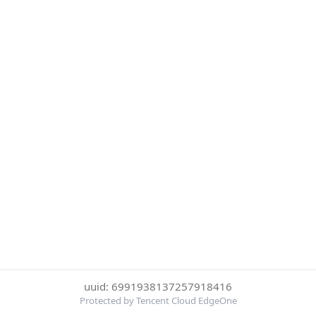
uuid: 6991938137257918416
Protected by Tencent Cloud EdgeOne