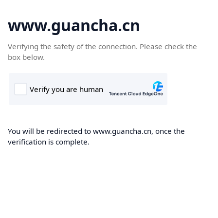
www.guancha.cn
Verifying the safety of the connection. Please check the
box below.
You will be redirected to www.guancha.cn, once the
verification is complete.