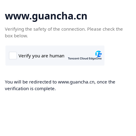
www.guancha.cn
Verifying the safety of the connection. Please check the
box below.
You will be redirected to www.guancha.cn, once the
verification is complete.