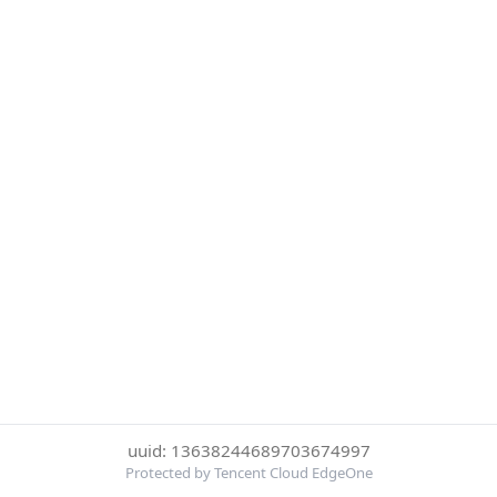
uuid: 13638244689703674997
Protected by Tencent Cloud EdgeOne