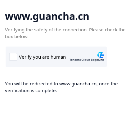
www.guancha.cn
Verifying the safety of the connection. Please check the
box below.
You will be redirected to www.guancha.cn, once the
verification is complete.