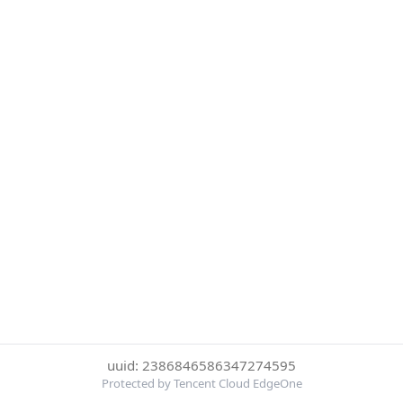
uuid: 2386846586347274595
Protected by Tencent Cloud EdgeOne